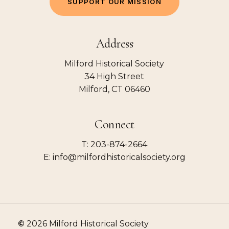
S
U
P
P
O
R
T
O
U
R
M
I
S
S
I
O
N
Address
Milford Historical Society
34 High Street
Milford, CT 06460
Connect
T: 203-874-2664
E: info@milfordhistoricalsociety.org
©
2026
Milford Historical Society