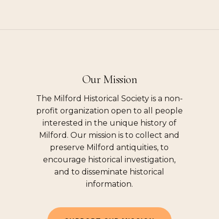
Our Mission
The Milford Historical Society is a non-
profit organization open to all people
interested in the unique history of
Milford. Our mission is to collect and
preserve Milford antiquities, to
encourage historical investigation,
and to disseminate historical
information.