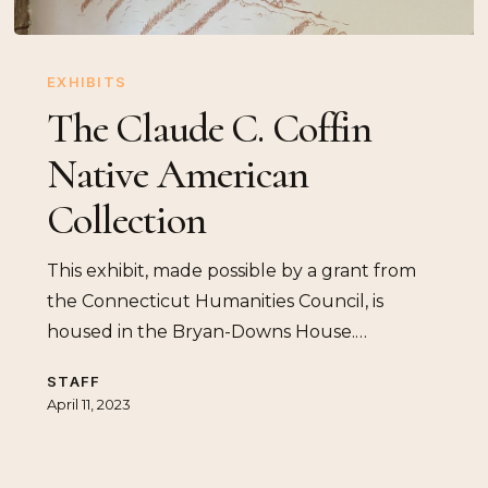
The
Claude
EXHIBITS
C.
The Claude C. Coffin
Coffin
Native American
Native
American
Collection
Collection
This exhibit, made possible by a grant from
the Connecticut Humanities Council, is
housed in the Bryan-Downs House.…
STAFF
April 11, 2023